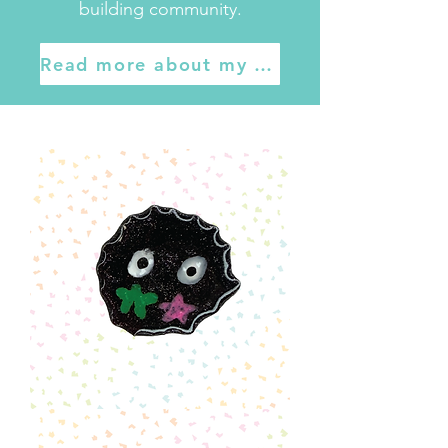
building community.
Read more about my work here
Soot
Sprite
Pin