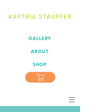
KAYTRIA STAUFFER
GALLERY
ABOUT
SHOP