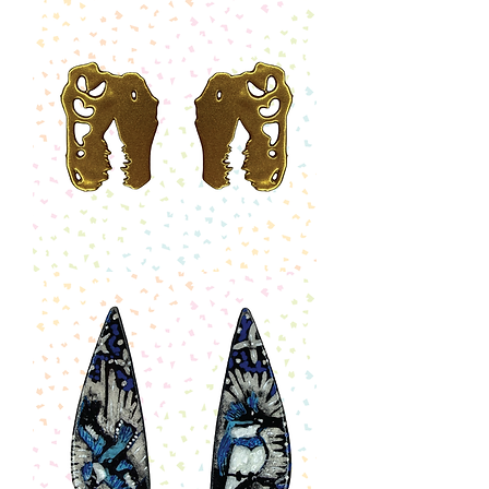
Ode
to
Artemis
II
Earrings
-
Half
Moon
Drop
T-
Rex
Skull
Earrings