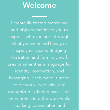
Welcome
I create illustrated metalwork
and objects that invite you to
express who you are - through
what you wear and how you
shape your space. Bridging
illustration and form, my work
uses ornament as a language for
identity, connection, and
belonging. Each piece is made
to be worn, lived with, and
recognized - offering accessible
entry points into the work while
sparking conversation and