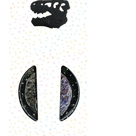
T-
Rex
Skull
Pin
Illustrated