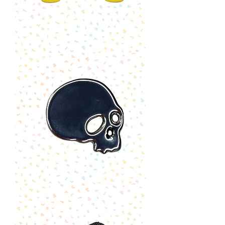
Lego
Head
Earrings
Skull
Pin