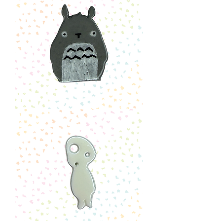
Totoro
Pin