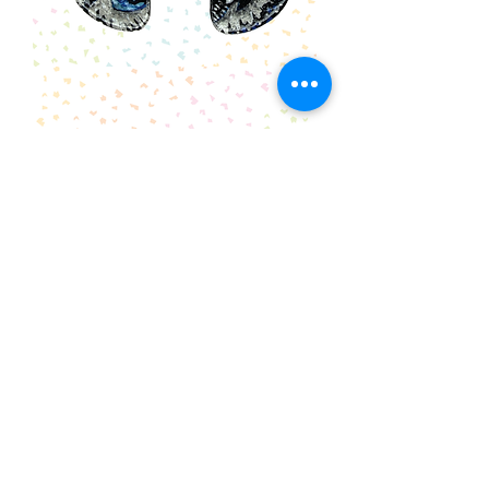
Illustrated
Kingfisher
Earrings
Skull
Earrings