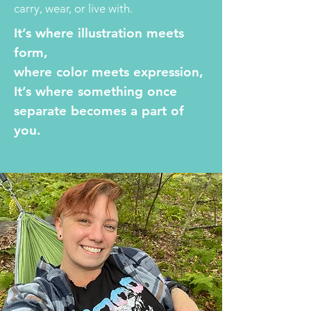
carry, wear, or live with.
It’s where illustration meets
form,
where color meets expression,
It’s where something once
separate becomes a part of
you.