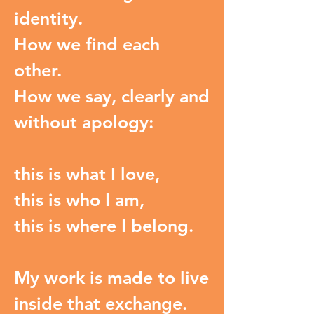
identity.
How we find each
other.
How we say, clearly and
without apology:
this is what I love,
this is who I am,
this is where I belong.
My work is made to live
inside that exchange.