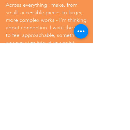
Across everything I make, from
small, accessible pieces to larger,
more complex works - I’m thinking
about connection. I want the work
to feel approachable, something
you can step into at any point.
Whether you’re just beginning to
collect or already living with art,
there’s a place for you here. No
matter the scale, each piece
carries the same attention to color,
craftsmanship, and care.
Because this isn’t just about
objects.
It’s about what happens when