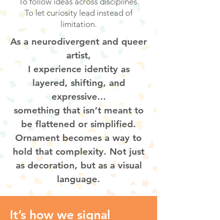
To follow ideas across disciplines.
To let curiosity lead instead of
limitation.
As a neurodivergent and queer
artist,
I experience identity as
layered, shifting, and
expressive...
something that isn’t meant to
be flattened or simplified.
Ornament becomes a way to
hold that complexity. Not just
as decoration, but as a visual
language.
It’s how we signal