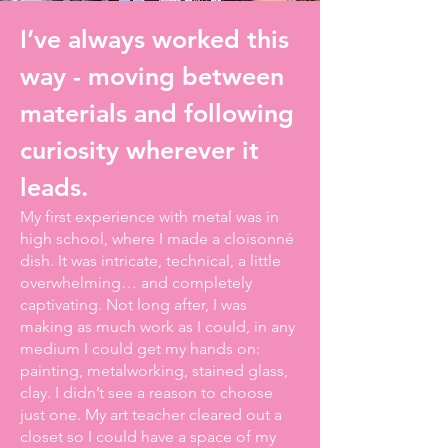
I’ve always worked this
way - moving between
materials and following
curiosity wherever it
leads.
My first experience with metal was in
high school, where I made a cloisonné
dish. It was intricate, technical, a little
overwhelming… and completely
captivating. Not long after, I was
making as much work as I could, in any
medium I could get my hands on:
painting, metalworking, stained glass,
clay. I didn’t see a reason to choose
just one. My art teacher cleared out a
closet so I could have a space of my