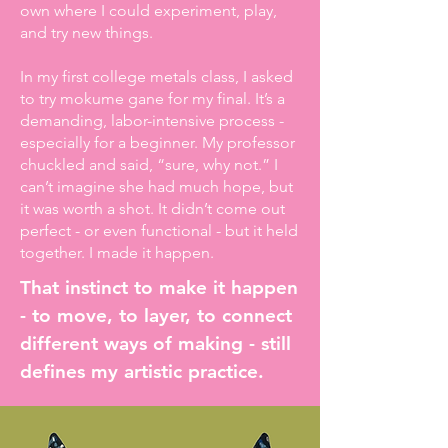
own where I could experiment, play,
and try new things.
In my first college metals class, I asked
to try mokume gane for my final. It’s a
demanding, labor-intensive process -
especially for a beginner. My professor
chuckled and said, “sure, why not.” I
can’t imagine she had much hope, but
it was worth a shot. It didn’t come out
perfect - or even functional - but it held
together. I made it happen.
That instinct to make it happen
- to move, to layer, to connect
different ways of making - still
defines my artistic practice.