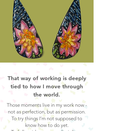
That way of working is deeply
tied to how I move through
the world.
Those moments live in my work now -
not as perfection, but as permission.
To try things I’m not supposed to
know how to do yet.