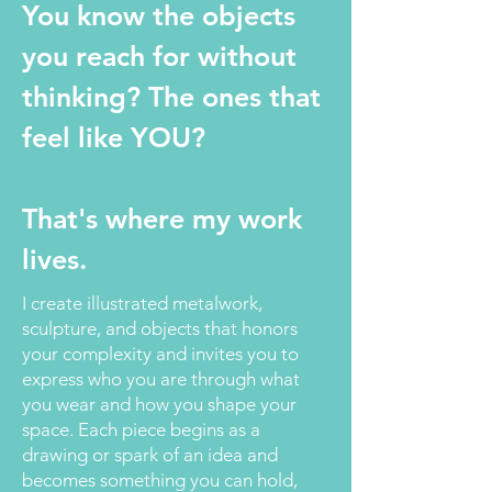
You know the objects
you reach for without
thinking? The ones that
feel like YOU?
That's where my work
lives.
I create illustrated metalwork,
sculpture, and objects that honors
your complexity and invites you to
express who you are through what
you wear and how you shape your
space. Each piece begins as a
drawing or spark of an idea and
becomes something you can hold,