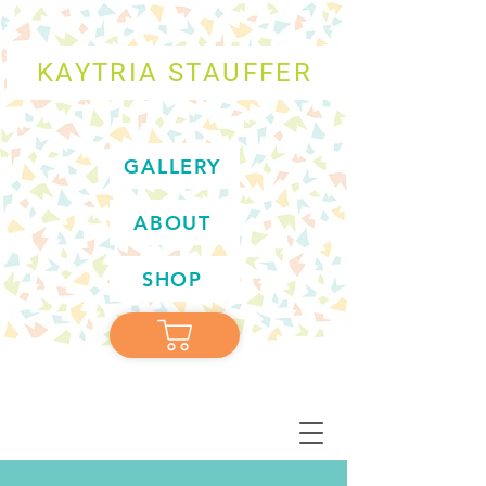
KAYTRIA STAUFFER
GALLERY
ABOUT
SHOP