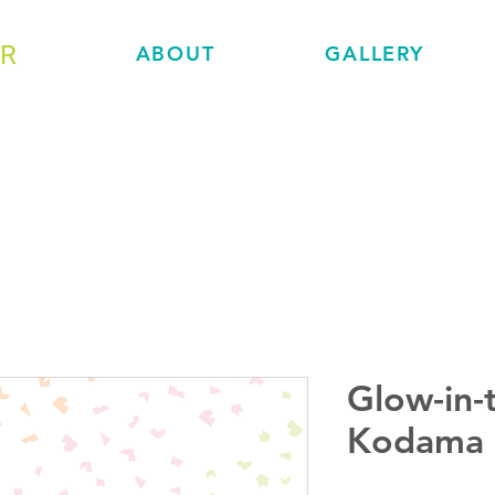
ER
ABOUT
GALLERY
Glow-in-
Kodama 