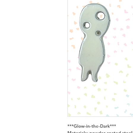
***Glow-in-the-Dark***
Materials: powder coated steel w