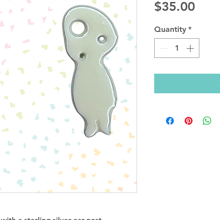
Pric
$35.00
Quantity
*
ith a sterling silver ear post