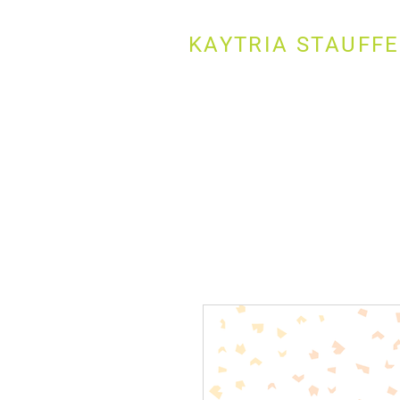
KAYTRIA STAUFF