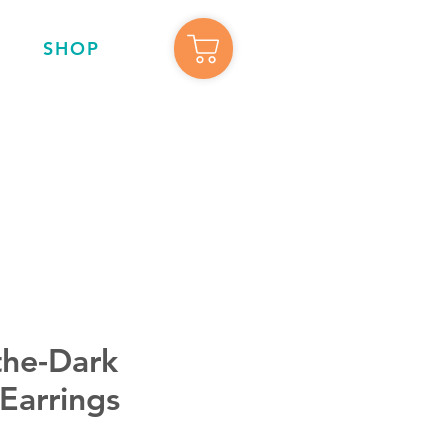
SHOP
the-Dark
Earrings